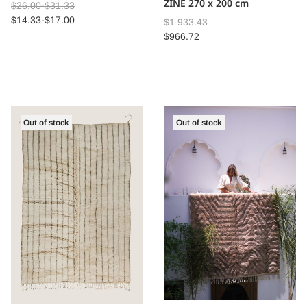
ZINE 270 x 200 cm
$
26.00
-
$
31.33
$
14.33
-
$
17.00
$
1 933.43
$
966.72
Out of stock
Out of stock