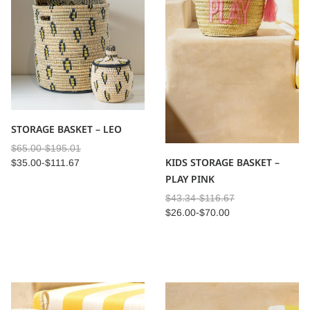
STORAGE BASKET – LEO
$
65.00
-
$
195.01
KIDS STORAGE BASKET –
$
35.00
-
$
111.67
PLAY PINK
$
43.34
-
$
116.67
$
26.00
-
$
70.00