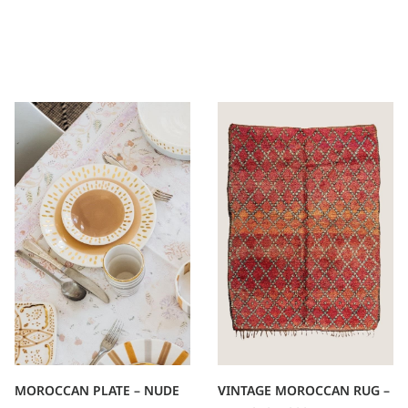
VINTAGE MOROCCAN RUG –
MOROCCAN PLATE – NUDE