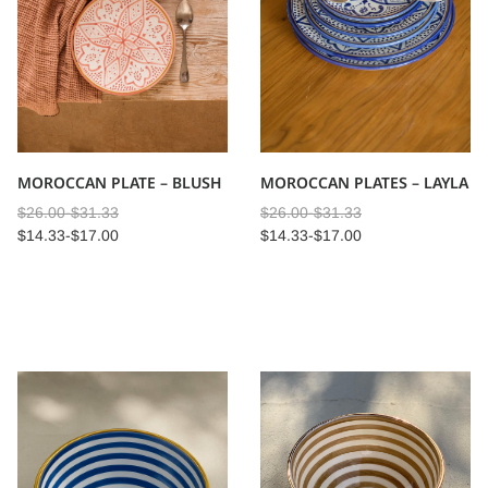
MOROCCAN PLATE – BLUSH
MOROCCAN PLATES – LAYLA
$
26.00
-
$
31.33
$
26.00
-
$
31.33
$
14.33
-
$
17.00
$
14.33
-
$
17.00