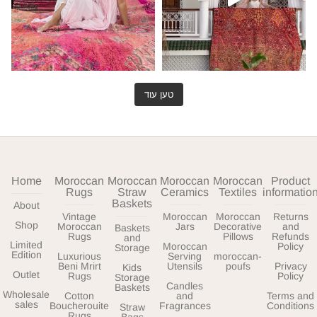
טען עוד
Home
Moroccan
Moroccan
Moroccan
Moroccan
Product
Rugs
Straw
Ceramics
Textiles
informatio
Baskets
About
Vintage
Moroccan
Moroccan
Returns
Shop
Moroccan
Jars
Decorative
and
Baskets
Rugs
Pillows
Refunds
and
Limited
Moroccan
Policy
Storage
Edition
Luxurious
Serving
moroccan-
Beni Mrirt
Utensils
poufs
Privacy
Kids
Outlet
Rugs
Policy
Storage
Candles
Baskets
Wholesale
Cotton
and
Terms and
sales
Boucherouite
Fragrances
Conditions
Straw
Rugs
Bags