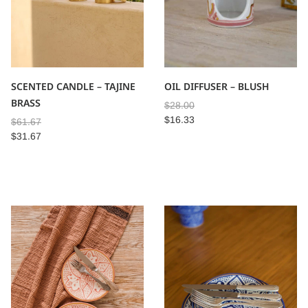
SCENTED CANDLE – TAJINE
OIL DIFFUSER – BLUSH
BRASS
$
28.00
$
16.33
$
61.67
$
31.67