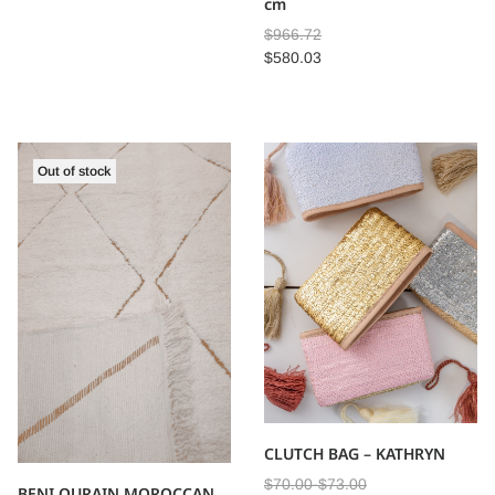
cm
$
966.72
$
580.03
Out of stock
CLUTCH BAG – KATHRYN
$
70.00
-
$
73.00
BENI OURAIN MOROCCAN