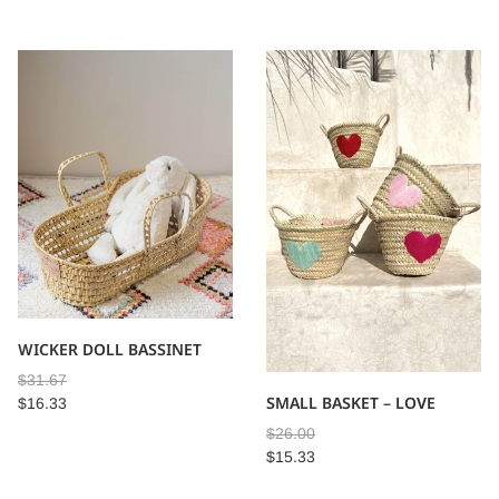
WICKER DOLL BASSINET
$
31.67
SMALL BASKET – LOVE
$
16.33
$
26.00
$
15.33