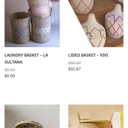
LAUNDRY BASKET – LA
LIDED BASKET – VIVI
SULTANA
$
65.00
$
31.67
$
0.00
$
0.00