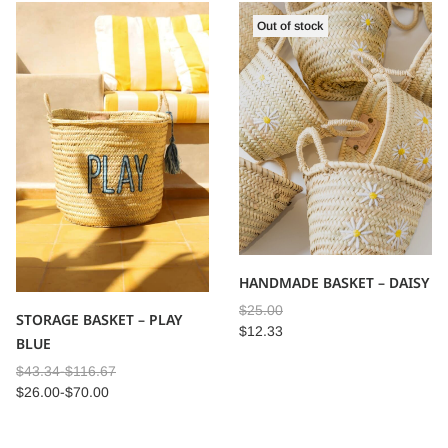
Out of stock
HANDMADE BASKET – DAISY
$
25.00
STORAGE BASKET – PLAY
$
12.33
BLUE
$
43.34
-
$
116.67
$
26.00
-
$
70.00