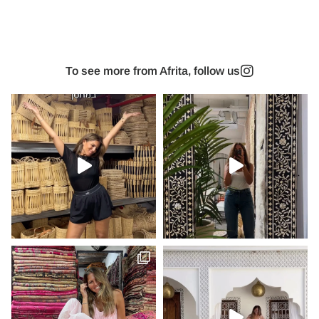
To see more from Afrita, follow us