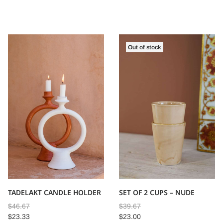
Out of stock
TADELAKT CANDLE HOLDER
SET OF 2 CUPS – NUDE
$
46.67
$
39.67
$
23.33
$
23.00