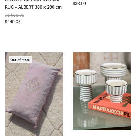
$
33.00
RUG – ALBERT 300 x 200 cm
$
1 566.75
$
940.05
Out of stock