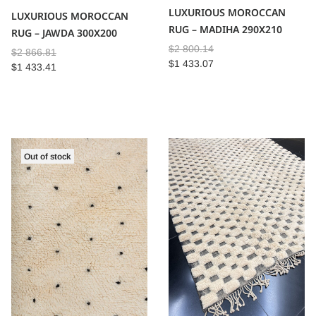
LUXURIOUS MOROCCAN
LUXURIOUS MOROCCAN
RUG – MADIHA 290X210
RUG – JAWDA 300X200
$
2 800.14
$
2 866.81
$
1 433.07
$
1 433.41
Out of stock