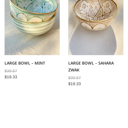
LARGE BOWL – MINT
LARGE BOWL – SAHARA
ZWAK
$
39.67
$
19.33
$
39.67
$
19.33