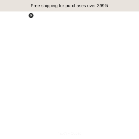
Free shipping for purchases over 399₪
0
Outlet
ראשי
»
Outlet