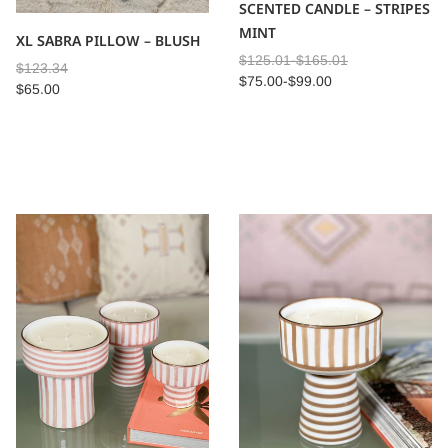
SCENTED CANDLE – STRIPES
MINT
XL SABRA PILLOW – BLUSH
$
125.01
-
$
165.01
$
123.34
$
75.00
-
$
99.00
$
65.00