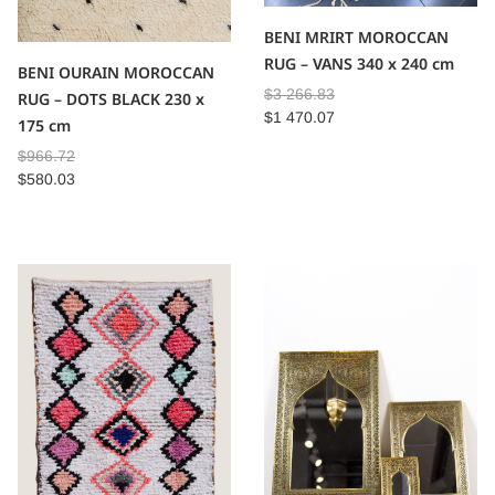
BENI MRIRT MOROCCAN
RUG – VANS 340 x 240 cm
BENI OURAIN MOROCCAN
$
3 266.83
RUG – DOTS BLACK 230 x
$
1 470.07
175 cm
$
966.72
$
580.03