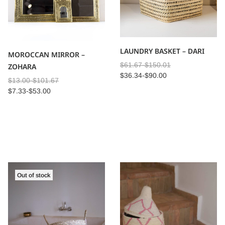
LAUNDRY BASKET – DARI
MOROCCAN MIRROR –
$
61.67
-
$
150.01
ZOHARA
$
36.34
-
$
90.00
$
13.00
-
$
101.67
$
7.33
-
$
53.00
Out of stock