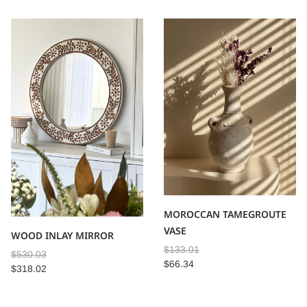
MOROCCAN TAMEGROUTE
VASE
WOOD INLAY MIRROR
$
133.01
$
530.03
$
66.34
$
318.02