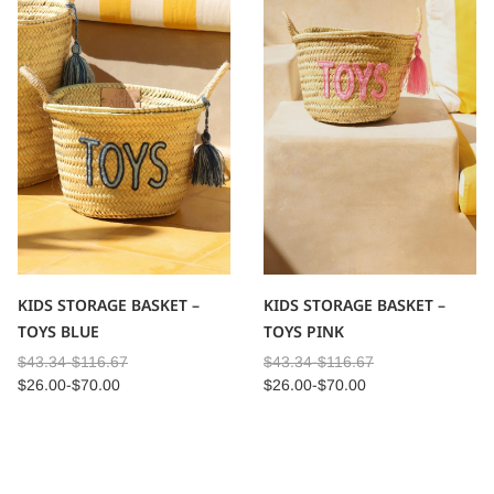
KIDS STORAGE BASKET –
KIDS STORAGE BASKET –
TOYS BLUE
TOYS PINK
$
43.34
-
$
116.67
$
43.34
-
$
116.67
$
26.00
-
$
70.00
$
26.00
-
$
70.00