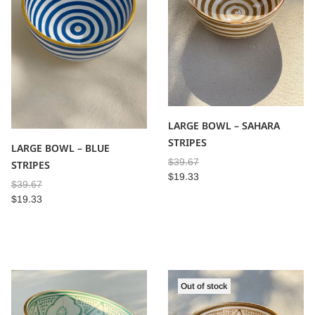
LARGE BOWL – SAHARA
STRIPES
LARGE BOWL – BLUE
$
39.67
STRIPES
$
19.33
$
39.67
$
19.33
Out of stock