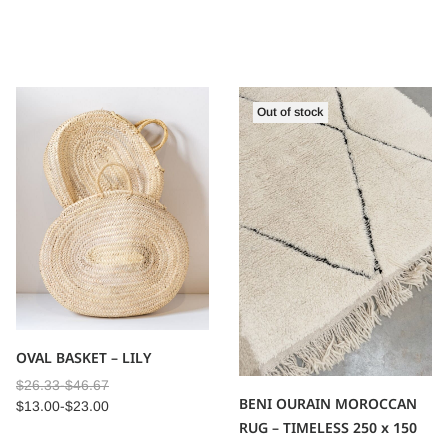
Out of stock
OVAL BASKET – LILY
$
26.33
-
$
46.67
BENI OURAIN MOROCCAN
$
13.00
-
$
23.00
RUG – TIMELESS 250 x 150