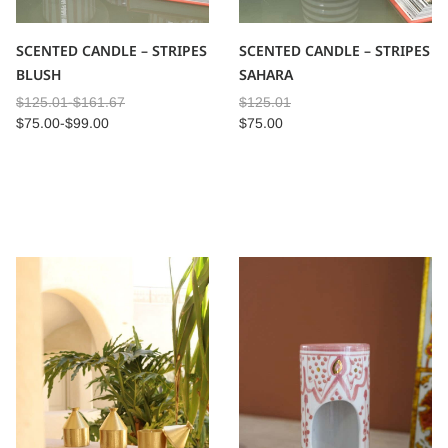
SCENTED CANDLE – STRIPES
SCENTED CANDLE – STRIPES
BLUSH
SAHARA
$
125.01
-
$
161.67
$
125.01
$
75.00
-
$
99.00
$
75.00