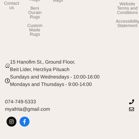
Contact
Website
us
Beni
Terms and
Ourain
Conditions
Rugs
Accessibilit
Custom
Statement
Made
Rugs
15 Hanofim St., Ground Floor,
Beit Lider, Herzliya Pituach
Sundays and Wednesdays - 10:00-16:00
Mondays and Thursdays - 9:00-14:00
074-749-5333
myafrita@gmail.com