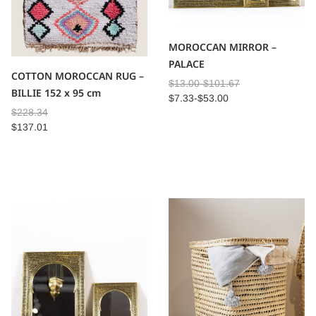
MOROCCAN MIRROR –
PALACE
COTTON MOROCCAN RUG –
$
13.00
-
$
101.67
BILLIE 152 x 95 cm
$
7.33
-
$
53.00
$
228.34
$
137.01